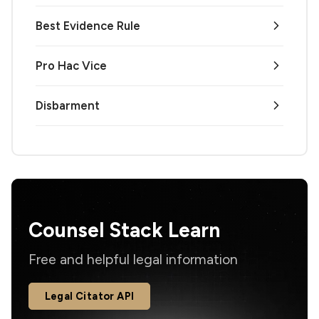
Best Evidence Rule
Pro Hac Vice
Disbarment
Counsel Stack Learn
Free and helpful legal information
Legal Citator API