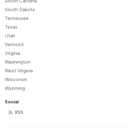
South Carolina
South Dakota
Tennessee
Texas
Utah
Vermont
Virginia
Washington
West Virginia
Wisconsin
Wyoming
Social
RSS