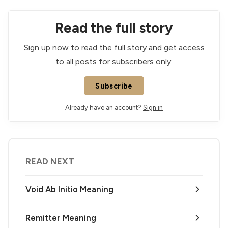
Read the full story
Sign up now to read the full story and get access
to all posts for subscribers only.
Subscribe
Already have an account?
Sign in
READ NEXT
Void Ab Initio Meaning
Remitter Meaning