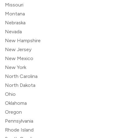
Missouri
Montana
Nebraska
Nevada
New Hampshire
New Jersey
New Mexico
New York
North Carolina
North Dakota
Ohio
Oklahoma
Oregon
Pennsylvania
Rhode Island