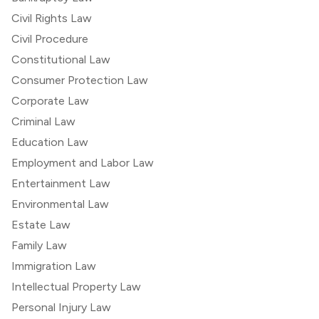
Civil Rights Law
Civil Procedure
Constitutional Law
Consumer Protection Law
Corporate Law
Criminal Law
Education Law
Employment and Labor Law
Entertainment Law
Environmental Law
Estate Law
Family Law
Immigration Law
Intellectual Property Law
Personal Injury Law