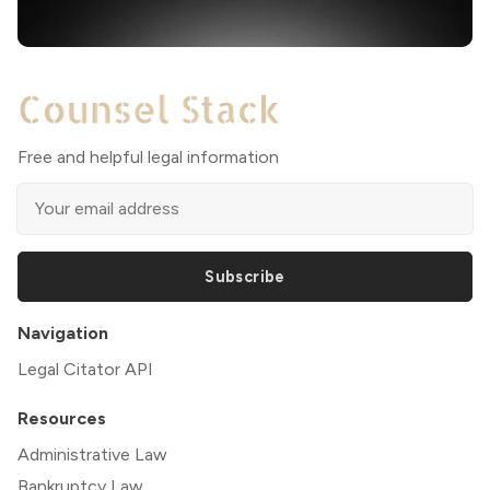
Free and helpful legal information
Subscribe
Navigation
Legal Citator API
Resources
Administrative Law
Bankruptcy Law