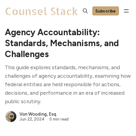
Subscribe
Agency Accountability:
Standards, Mechanisms, and
Challenges
This guide explores standards, mechanisms, and
challenges of agency accountability, examining how
federal entities are held responsible for actions,
decisions, and performance in an era of increased
public scrutiny.
Von Wooding, Esq.
Jun 22, 2024
5 min read