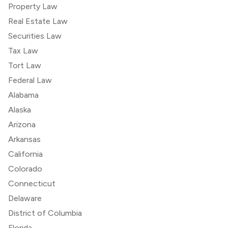
Property Law
Real Estate Law
Securities Law
Tax Law
Tort Law
Federal Law
Alabama
Alaska
Arizona
Arkansas
California
Colorado
Connecticut
Delaware
District of Columbia
Florida