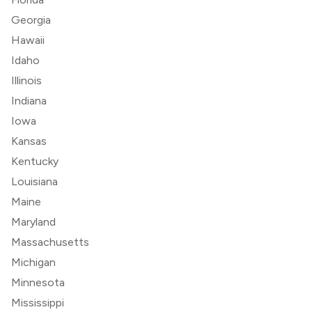
Georgia
Hawaii
Idaho
Illinois
Indiana
Iowa
Kansas
Kentucky
Louisiana
Maine
Maryland
Massachusetts
Michigan
Minnesota
Mississippi