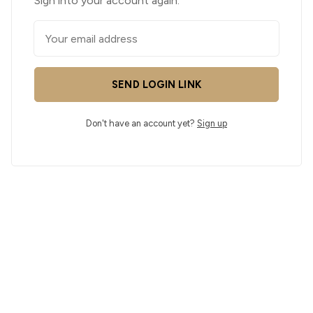
Sign into your account again.
SEND LOGIN LINK
Don't have an account yet?
Sign up