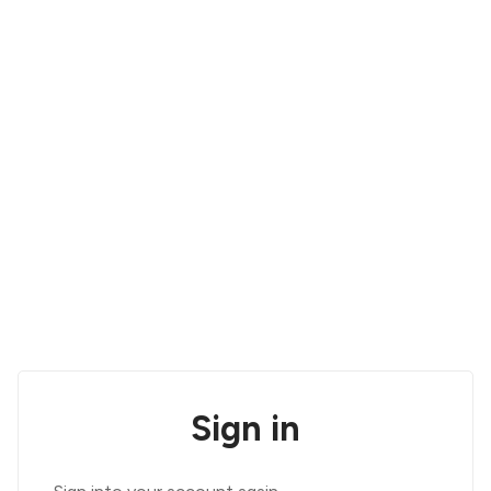
Sign in