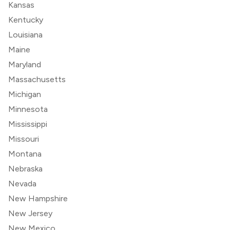
Kansas
Kentucky
Louisiana
Maine
Maryland
Massachusetts
Michigan
Minnesota
Mississippi
Missouri
Montana
Nebraska
Nevada
New Hampshire
New Jersey
New Mexico