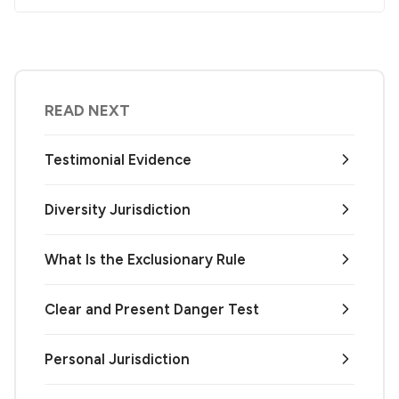
READ NEXT
Testimonial Evidence
Diversity Jurisdiction
What Is the Exclusionary Rule
Clear and Present Danger Test
Personal Jurisdiction