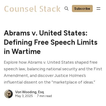
Subscribe
Abrams v. United States:
Defining Free Speech Limits
in Wartime
Explore how Abrams v. United States shaped free
speech law, balancing national security and the First
Amendment, and discover Justice Holmes’s
influential dissent on the “marketplace of ideas.”
Von Wooding, Esq.
May 3, 2025
7 min read