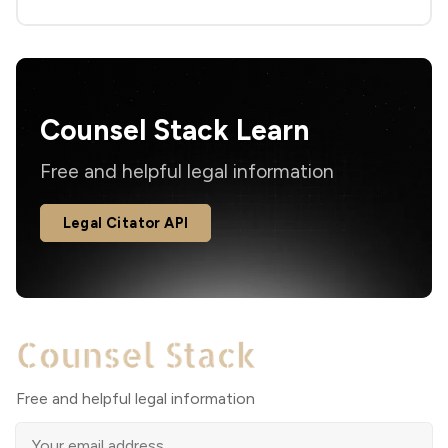
Counsel Stack Learn
Free and helpful legal information
Legal Citator API
Free and helpful legal information