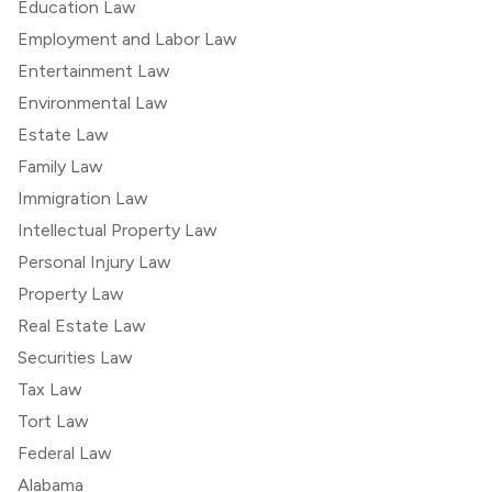
Education Law
Employment and Labor Law
Entertainment Law
Environmental Law
Estate Law
Family Law
Immigration Law
Intellectual Property Law
Personal Injury Law
Property Law
Real Estate Law
Securities Law
Tax Law
Tort Law
Federal Law
Alabama