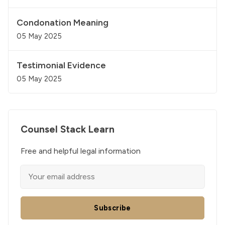
Condonation Meaning
05 May 2025
Testimonial Evidence
05 May 2025
Counsel Stack Learn
Free and helpful legal information
Subscribe