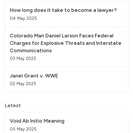
How long does it take to become a lawyer?
04 May 2025
Colorado Man Daniel Larson Faces Federal
Charges for Explosive Threats and Interstate
Communications
03 May 2025
Janel Grant v. WWE
02 May 2025
Latest
Void Ab Initio Meaning
05 May 2025