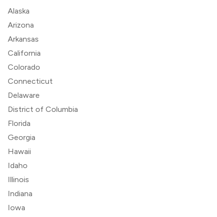
Alaska
Arizona
Arkansas
California
Colorado
Connecticut
Delaware
District of Columbia
Florida
Georgia
Hawaii
Idaho
Illinois
Indiana
Iowa