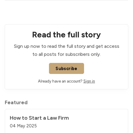
Read the full story
Sign up now to read the full story and get access
to all posts for subscribers only.
Subscribe
Already have an account?
Sign in
Featured
How to Start a Law Firm
04 May 2025