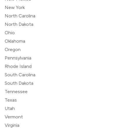
New York
North Carolina
North Dakota
Ohio
Oklahoma
Oregon
Pennsylvania
Rhode Island
South Carolina
South Dakota
Tennessee
Texas
Utah
Vermont
Virginia