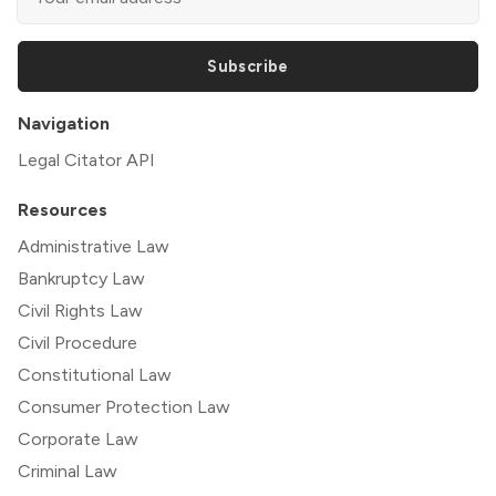
Subscribe
Navigation
Legal Citator API
Resources
Administrative Law
Bankruptcy Law
Civil Rights Law
Civil Procedure
Constitutional Law
Consumer Protection Law
Corporate Law
Criminal Law