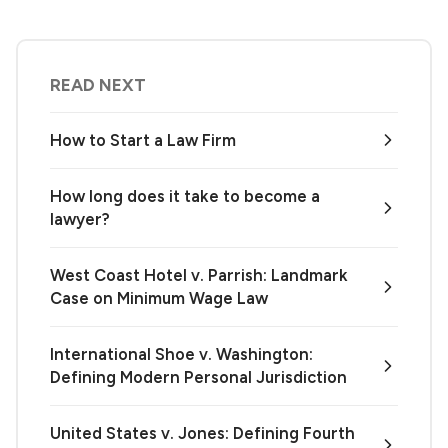
READ NEXT
How to Start a Law Firm
How long does it take to become a
lawyer?
West Coast Hotel v. Parrish: Landmark
Case on Minimum Wage Law
International Shoe v. Washington:
Defining Modern Personal Jurisdiction
United States v. Jones: Defining Fourth