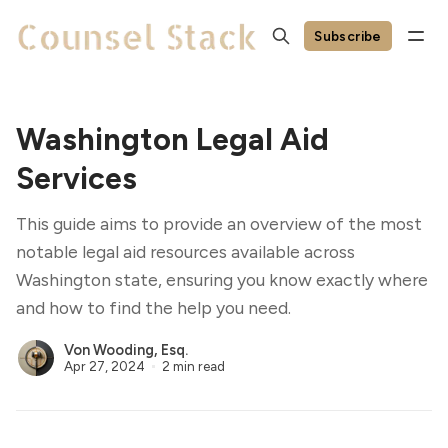
Subscribe
Washington Legal Aid
Services
This guide aims to provide an overview of the most
notable legal aid resources available across
Washington state, ensuring you know exactly where
and how to find the help you need.
Von Wooding, Esq.
Apr 27, 2024
2 min read