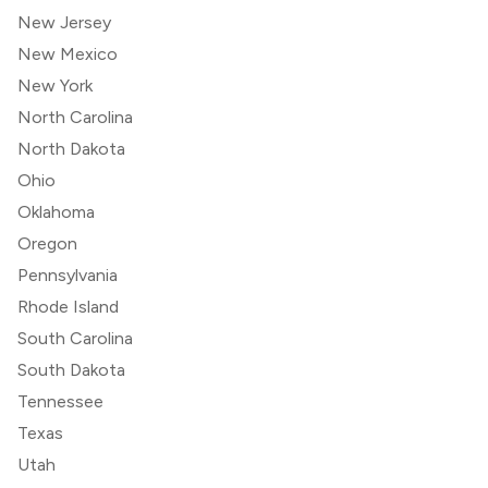
New Jersey
New Mexico
New York
North Carolina
North Dakota
Ohio
Oklahoma
Oregon
Pennsylvania
Rhode Island
South Carolina
South Dakota
Tennessee
Texas
Utah