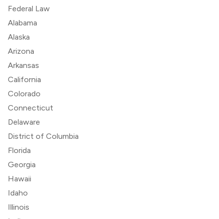
Federal Law
Alabama
Alaska
Arizona
Arkansas
California
Colorado
Connecticut
Delaware
District of Columbia
Florida
Georgia
Hawaii
Idaho
Illinois