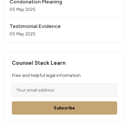
Condonation Meaning
05 May 2025
Testimonial Evidence
05 May 2025
Counsel Stack Learn
Free and helpful legal information
Subscribe