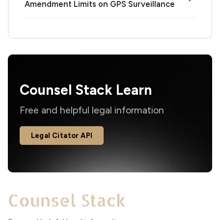
Amendment Limits on GPS Surveillance
Counsel Stack Learn
Free and helpful legal information
Legal Citator API