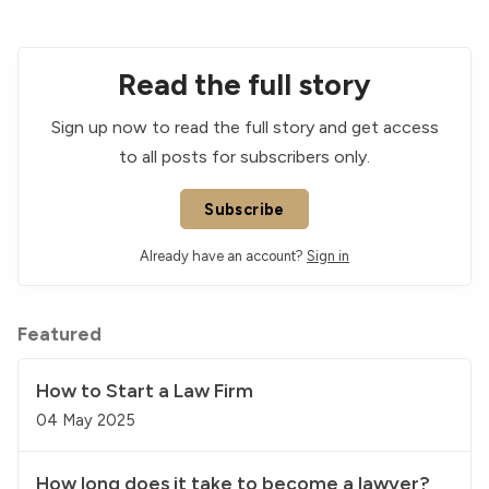
Read the full story
Sign up now to read the full story and get access
to all posts for subscribers only.
Subscribe
Already have an account?
Sign in
Featured
How to Start a Law Firm
04 May 2025
How long does it take to become a lawyer?