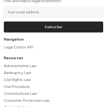
Free and helpful legal information
Subscribe
Navigation
Legal Citator API
Resources
Administrative Law
Bankruptcy Law
Civil Rights Law
Civil Procedure
Constitutional Law
Consumer Protection Law