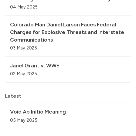
04 May 2025
Colorado Man Daniel Larson Faces Federal
Charges for Explosive Threats and Interstate
Communications
03 May 2025
Janel Grant v. WWE
02 May 2025
Latest
Void Ab Initio Meaning
05 May 2025