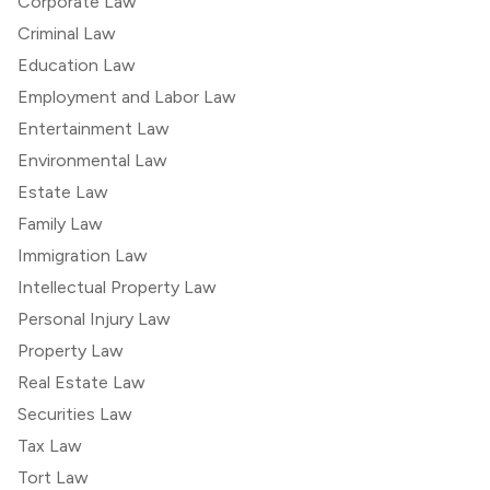
Corporate Law
Criminal Law
Education Law
Employment and Labor Law
Entertainment Law
Environmental Law
Estate Law
Family Law
Immigration Law
Intellectual Property Law
Personal Injury Law
Property Law
Real Estate Law
Securities Law
Tax Law
Tort Law