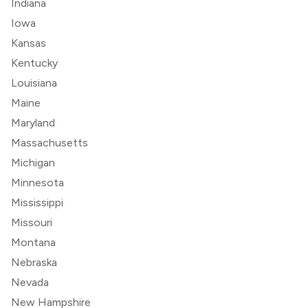
Indiana
Iowa
Kansas
Kentucky
Louisiana
Maine
Maryland
Massachusetts
Michigan
Minnesota
Mississippi
Missouri
Montana
Nebraska
Nevada
New Hampshire