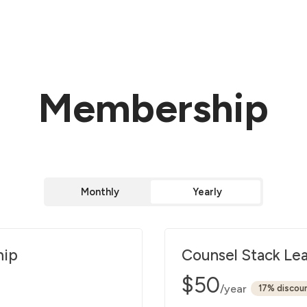
Membership
Monthly
Yearly
hip
Counsel Stack Le
$50
/year
discou