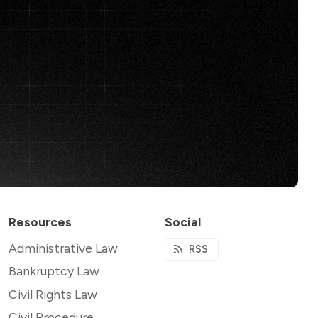
Resources
Social
Administrative Law
RSS
Bankruptcy Law
Civil Rights Law
Civil Procedure