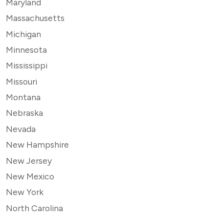
Maryland
Massachusetts
Michigan
Minnesota
Mississippi
Missouri
Montana
Nebraska
Nevada
New Hampshire
New Jersey
New Mexico
New York
North Carolina