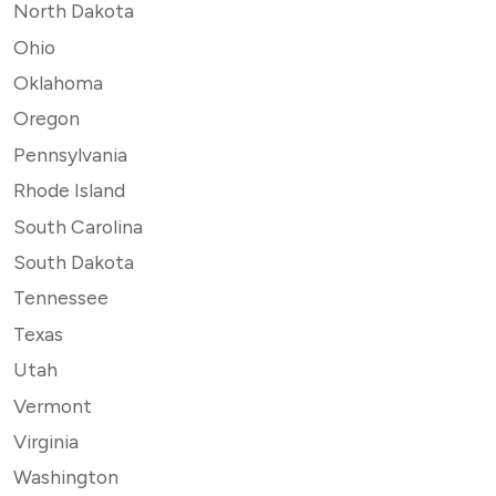
North Dakota
Ohio
Oklahoma
Oregon
Pennsylvania
Rhode Island
South Carolina
South Dakota
Tennessee
Texas
Utah
Vermont
Virginia
Washington