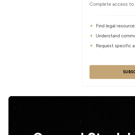
Complete access to al
Find legal resource
Understand common
Request specific ar
SUBS