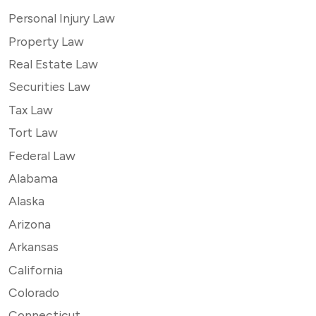
Personal Injury Law
Property Law
Real Estate Law
Securities Law
Tax Law
Tort Law
Federal Law
Alabama
Alaska
Arizona
Arkansas
California
Colorado
Connecticut