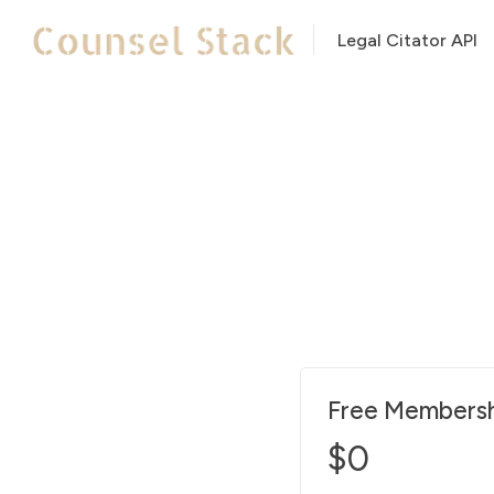
Legal Citator API
Free Members
$0