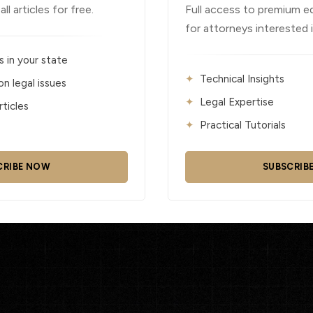
l articles for free.
Full access to premium e
for attorneys interested 
s in your state
Technical Insights
 legal issues
Legal Expertise
ticles
Practical Tutorials
CRIBE NOW
SUBSCRIB