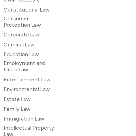
Constitutional Law
Consumer
Protection Law
Corporate Law
Criminal Law
Education Law
Employment and
Labor Law
Entertainment Law
Environmental Law
Estate Law
Family Law
Immigration Law
Intellectual Property
Law