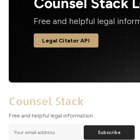
Counsel Stack 
Free and helpful legal infor
Legal Citator API
Free and helpful legal information
Subscribe