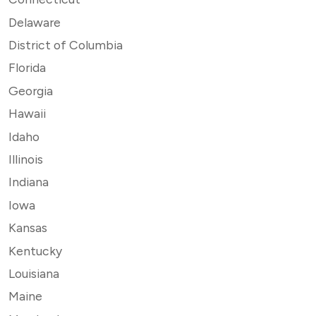
Delaware
District of Columbia
Florida
Georgia
Hawaii
Idaho
Illinois
Indiana
Iowa
Kansas
Kentucky
Louisiana
Maine