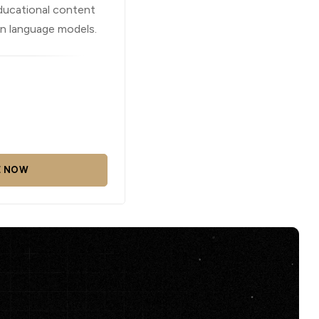
ducational content
in language models.
E NOW