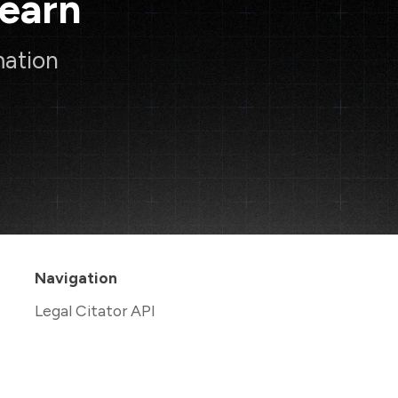
Learn
mation
Navigation
Legal Citator API