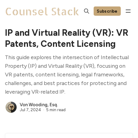
Subscribe
IP and Virtual Reality (VR): VR
Patents, Content Licensing
This guide explores the intersection of Intellectual
Property (IP) and Virtual Reality (VR), focusing on
VR patents, content licensing, legal frameworks,
challenges, and best practices for protecting and
leveraging VR-related IP.
Von Wooding, Esq.
Jul 7, 2024
5 min read