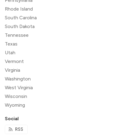
Pennsylvania
Rhode Island
South Carolina
South Dakota
Tennessee
Texas
Utah
Vermont
Virginia
Washington
West Virginia
Wisconsin
Wyoming
Social
RSS