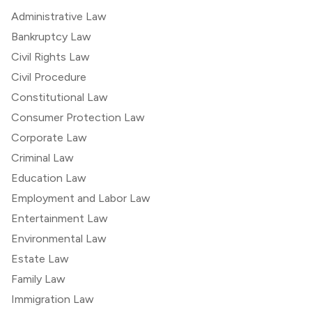
Administrative Law
Bankruptcy Law
Civil Rights Law
Civil Procedure
Constitutional Law
Consumer Protection Law
Corporate Law
Criminal Law
Education Law
Employment and Labor Law
Entertainment Law
Environmental Law
Estate Law
Family Law
Immigration Law