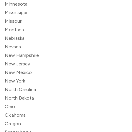
Minnesota
Mississippi
Missouri
Montana
Nebraska
Nevada
New Hampshire
New Jersey
New Mexico
New York
North Carolina
North Dakota
Ohio
Oklahoma
Oregon