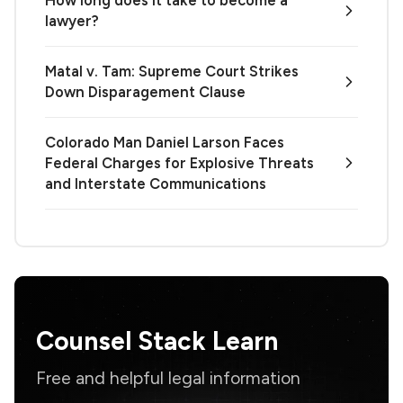
lawyer?
Matal v. Tam: Supreme Court Strikes
Down Disparagement Clause
Colorado Man Daniel Larson Faces
Federal Charges for Explosive Threats
and Interstate Communications
Counsel Stack Learn
Free and helpful legal information