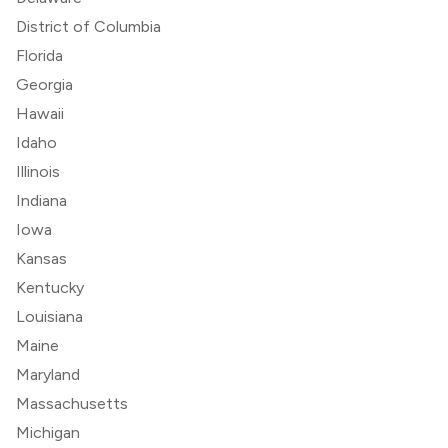
District of Columbia
Florida
Georgia
Hawaii
Idaho
Illinois
Indiana
Iowa
Kansas
Kentucky
Louisiana
Maine
Maryland
Massachusetts
Michigan