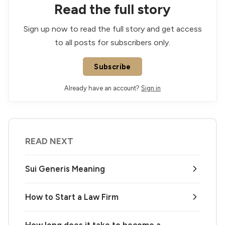
Read the full story
Sign up now to read the full story and get access
to all posts for subscribers only.
Subscribe
Already have an account?
Sign in
READ NEXT
Sui Generis Meaning
How to Start a Law Firm
How long does it take to become a