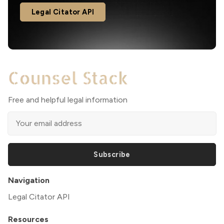
Legal Citator API
Free and helpful legal information
Subscribe
Navigation
Legal Citator API
Resources