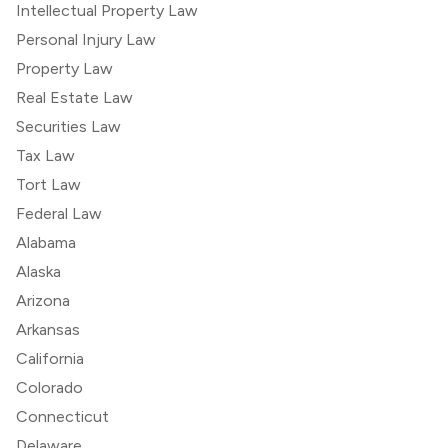
Intellectual Property Law
Personal Injury Law
Property Law
Real Estate Law
Securities Law
Tax Law
Tort Law
Federal Law
Alabama
Alaska
Arizona
Arkansas
California
Colorado
Connecticut
Delaware