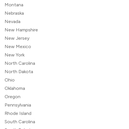
Montana
Nebraska
Nevada
New Hampshire
New Jersey
New Mexico
New York
North Carolina
North Dakota
Ohio
Oklahoma
Oregon
Pennsylvania
Rhode Island
South Carolina