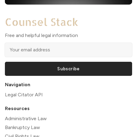
Free and helpful legal information
Subscribe
Navigation
Legal Citator API
Resources
Administrative Law
Bankruptcy Law
Civil Rights Law