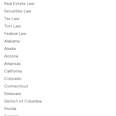
Real Estate Law
Securities Law
Tax Law
Tort Law
Federal Law
Alabama
Alaska
Arizona
Arkansas
California
Colorado
Connecticut
Delaware
District of Columbia
Florida