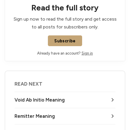
Read the full story
Sign up now to read the full story and get access
to all posts for subscribers only.
Subscribe
Already have an account?
Sign in
READ NEXT
Void Ab Initio Meaning
Remitter Meaning