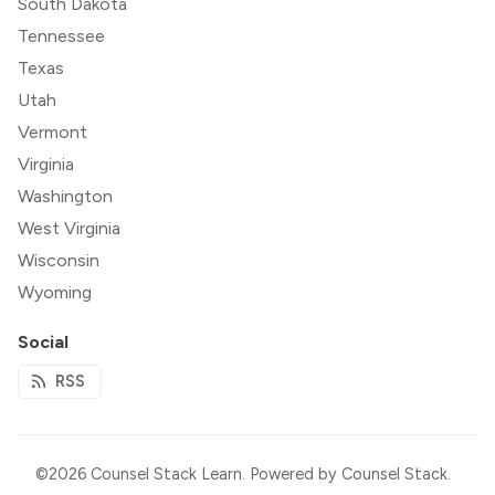
South Dakota
Tennessee
Texas
Utah
Vermont
Virginia
Washington
West Virginia
Wisconsin
Wyoming
Social
RSS
©2026
Counsel Stack Learn
.
Powered by
Counsel Stack
.