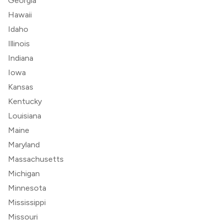
Georgia
Hawaii
Idaho
Illinois
Indiana
Iowa
Kansas
Kentucky
Louisiana
Maine
Maryland
Massachusetts
Michigan
Minnesota
Mississippi
Missouri