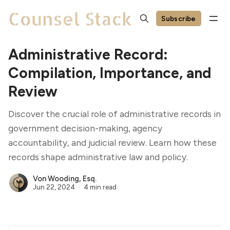
Subscribe
Administrative Record:
Compilation, Importance, and
Review
Discover the crucial role of administrative records in
government decision-making, agency
accountability, and judicial review. Learn how these
records shape administrative law and policy.
Von Wooding, Esq.
Jun 22, 2024
4 min read