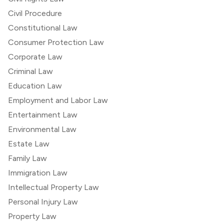
Civil Procedure
Constitutional Law
Consumer Protection Law
Corporate Law
Criminal Law
Education Law
Employment and Labor Law
Entertainment Law
Environmental Law
Estate Law
Family Law
Immigration Law
Intellectual Property Law
Personal Injury Law
Property Law