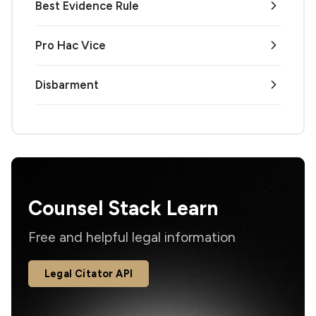
Best Evidence Rule
Pro Hac Vice
Disbarment
Counsel Stack Learn
Free and helpful legal information
Legal Citator API